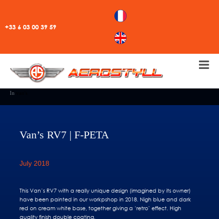
+33 6 03 00 39 59
In
van's
Van’s RV7 | F-PETA
July 2018
This Van’s RV7 with a really unique design (imagined by its owner)
have been painted in our workpshop in 2018. Nigh blue and dark
red on cream white base, together giving a ‘retro’ effect. High
quality finish double coating.