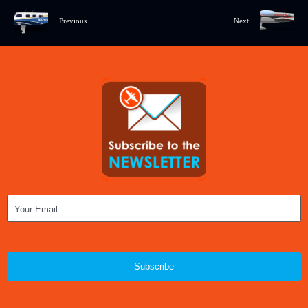
Previous
Next
Subscribe