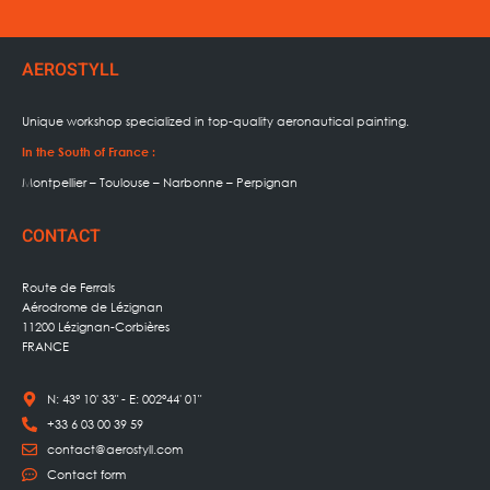
AEROSTYLL
Unique workshop specialized in
top-quality aeronautical painting.
In the South of France :
Montpellier – Toulouse – Narbonne – Perpignan
CONTACT
Route de Ferrals
Aérodrome de Lézignan
11200 Lézignan-Corbières
FRANCE
N: 43° 10' 33" - E: 002°44' 01"
+33 6 03 00 39 59
contact@aerostyll.com
Contact form