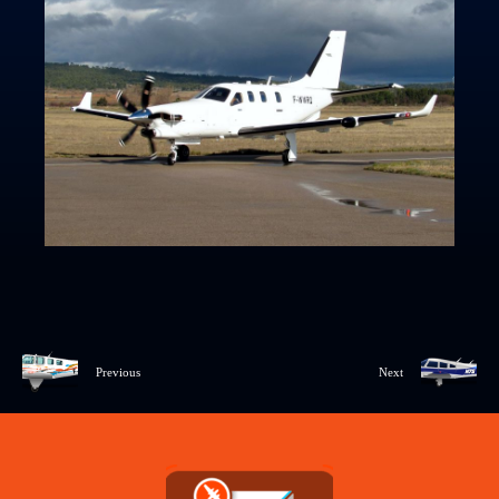
Previous
Next