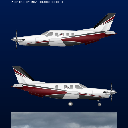
High quality finish double coating.