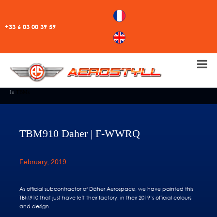
+33 6 03 00 39 59
In
TBMs
TBM910 Daher | F-WWRQ
February, 2019
As official subcontractor of Däher Aerospace, we have painted this
TBM910 that just have left their factory, in their 2019’s official colours
and design.