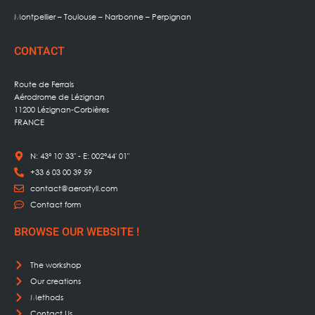
Montpellier – Toulouse – Narbonne – Perpignan
CONTACT
Route de Ferrals
Aérodrome de Lézignan
11200 Lézignan-Corbières
FRANCE
N: 43° 10' 33" - E: 002°44' 01"
+33 6 03 00 39 59
contact@aerostyll.com
Contact form
BROWSE OUR WEBSITE !
The workshop
Our creations
Methods
Contact Us