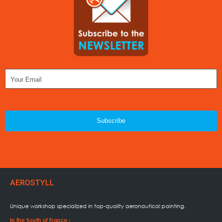
Subscribe
AEROSTYLL
Unique workshop specialized in
top-quality aeronautical painting.
In the South of France :