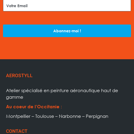
Abonnez-moi !
AEROSTYLL
Atelier spécialisé en peinture aéronautique haut de
gamme
:
Au coeur de l’Occitanie
Montpellier – Toulouse – Narbonne – Perpignan
CONTACT