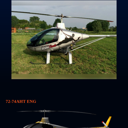
72-74AHT ENG