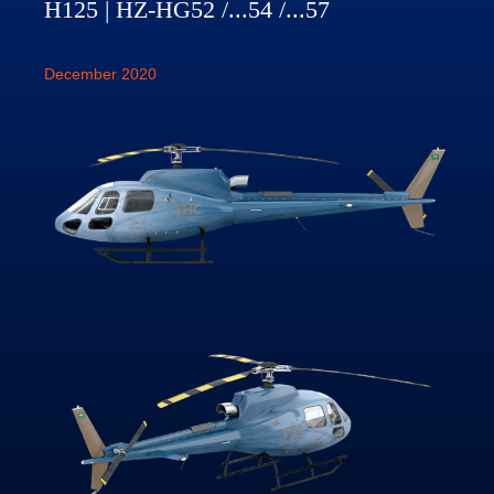
H125 | HZ-HG52 /...54 /...57
December 2020