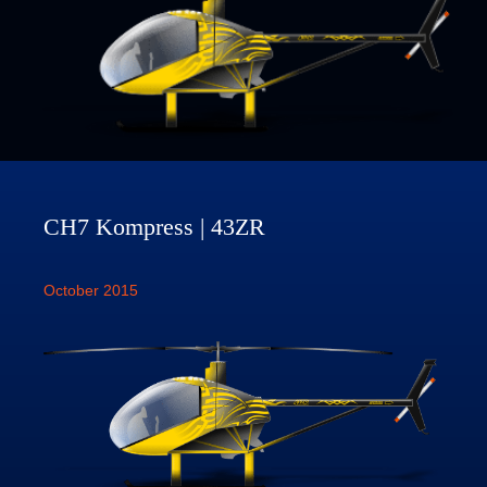
CH7 Kompress | 43ZR
October 2015