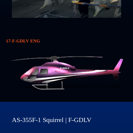
17-F-GDLV ENG
AS-355F-1 Squirrel | F-GDLV