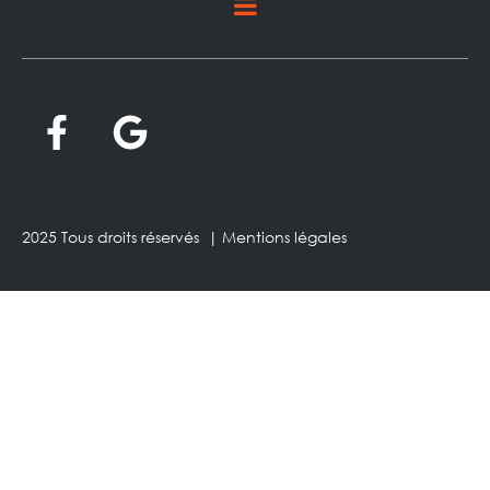
2025 Tous droits réservés |
Mentions légales