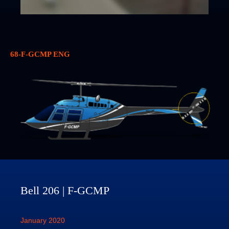
68-F-GCMP ENG
Bell 206 | F-GCMP
January 2020