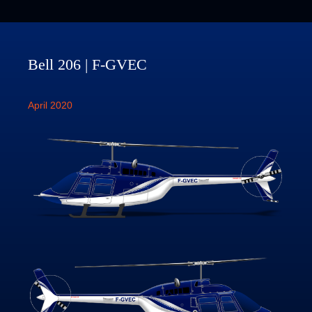
Bell 206 | F-GVEC
April 2020