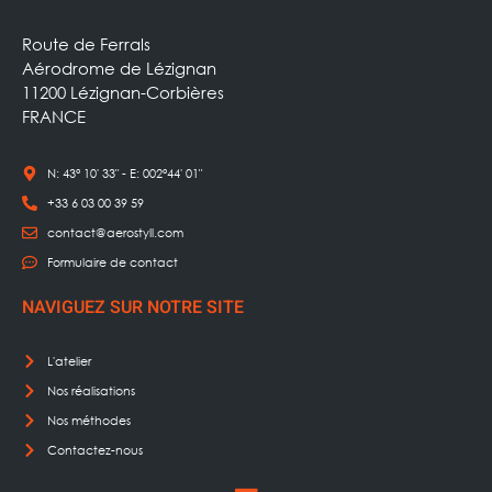
Route de Ferrals
Aérodrome de Lézignan
11200 Lézignan-Corbières
FRANCE
N: 43° 10' 33" - E: 002°44' 01"
+33 6 03 00 39 59
contact@aerostyll.com
Formulaire de contact
NAVIGUEZ SUR NOTRE SITE
L'atelier
Nos réalisations
Nos méthodes
Contactez-nous