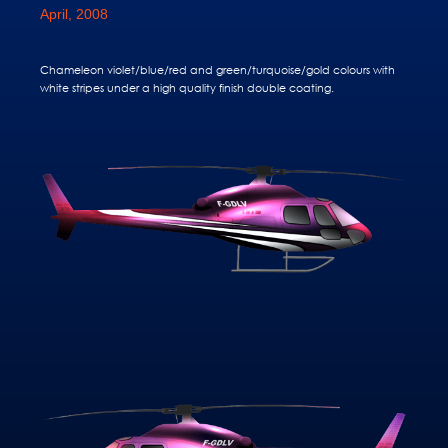
April, 2008
Chameleon violet/blue/red and green/turquoise/gold colours with
white stripes under a high quality finish double coating.