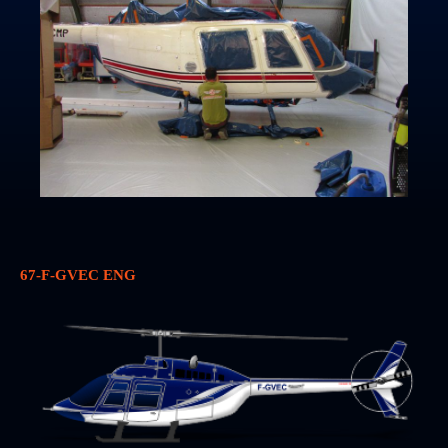
67-F-GVEC ENG