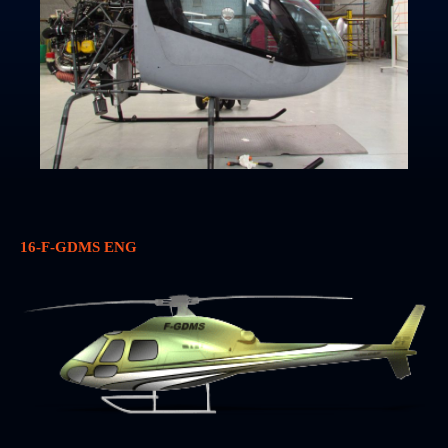
16-F-GDMS ENG