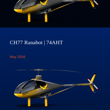
CH77 Ranabot | 74AHT
May 2016