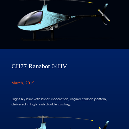
CH77 Ranabot 04HV
March, 2019
Bright sky blue with black decoration, original carbon pattern,
delivered in high finish double coating.