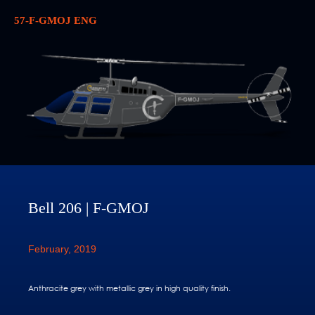
57-F-GMOJ ENG
Bell 206 | F-GMOJ
February, 2019
Anthracite grey with metallic grey in high quality finish.