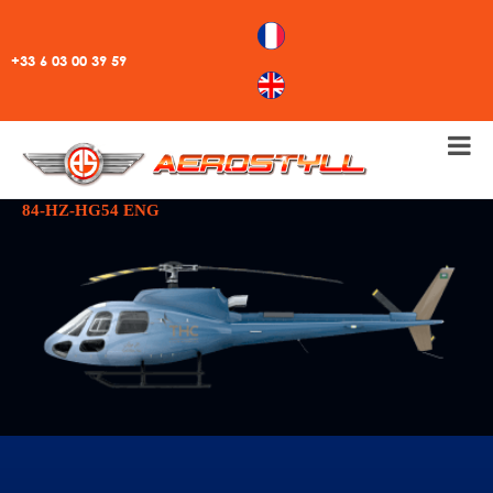
+33 6 03 00 39 59
84-HZ-HG54 ENG