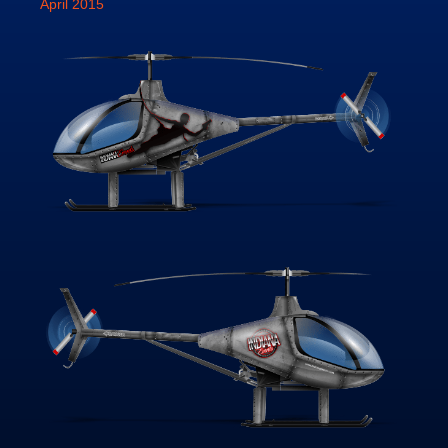
April 2015