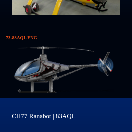
73-83AQL ENG
CH77 Ranabot | 83AQL