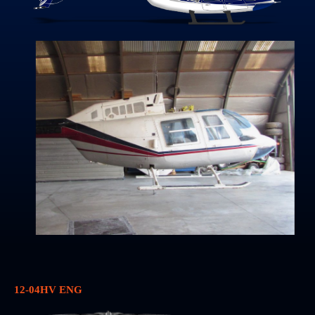
12-04HV ENG