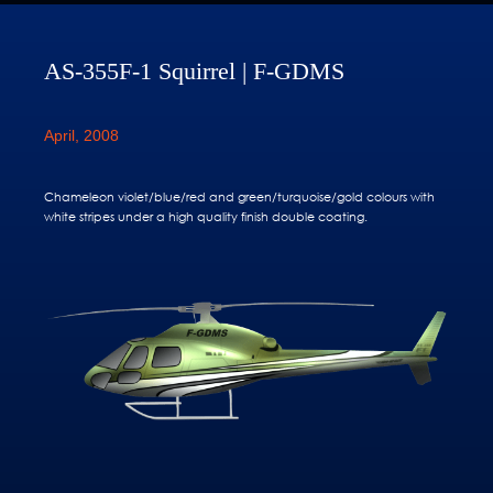
AS-355F-1 Squirrel | F-GDMS
April, 2008
Chameleon violet/blue/red and green/turquoise/gold colours with
white stripes under a high quality finish double coating.