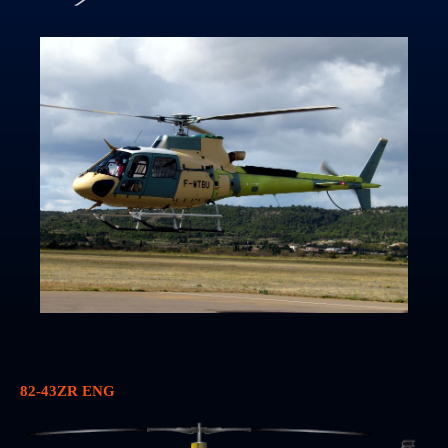
82-43ZR ENG